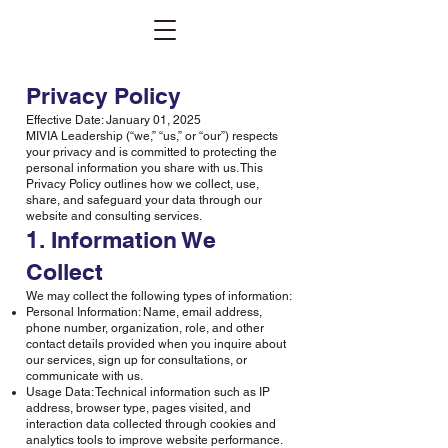
Privacy Policy
Effective Date: January 01, 2025
MIVIA Leadership (“we,” “us,” or “our”) respects
your privacy and is committed to protecting the
personal information you share with us. This
Privacy Policy outlines how we collect, use,
share, and safeguard your data through our
website and consulting services.
1. Information We
Collect
We may collect the following types of information:
Personal Information: Name, email address,
phone number, organization, role, and other
contact details provided when you inquire about
our services, sign up for consultations, or
communicate with us.
Usage Data: Technical information such as IP
address, browser type, pages visited, and
interaction data collected through cookies and
analytics tools to improve website performance.