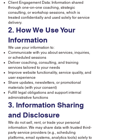
Client Engagement Data: Information shared
through one-on-one coaching, strategic
consulting, or workshop sessions, which is
treated confidentially and used solely for service
delivery.
2. How We Use Your
Information
We use your information to:
Communicate with you about services, inquiries,
or scheduled sessions
Deliver coaching, consulting, and training
services tailored to your needs
Improve website functionality, service quality, and
user experience
Share updates, newsletters, or promotional
materials (with your consent)
Fulfill legal obligations and support internal
administrative functions
3. Information Sharing
and Disclosure
We do not sell, rent, or trade your personal
information. We may share data with trusted third-
party service providers (e.g., scheduling
platforms, email systems, analytics tools) solely to