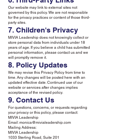
Our website may link to external sites not
governed by this policy. We are not responsible
for the privacy practices or content of those third-
party sites.
7. Children's Privacy
MIVIA Leadership does not knowingly collect or
store personal data from individuals under 18
years of age. If you believe a child has submitted
personal information, please contact us and we
will promptly remove it.
8. Policy Updates
We may revise this Privacy Policy from time to
time. Any changes will be posted here with an
updated effective date. Continued use of our
website or services after changes implies
acceptance of the revised policy.
9. Contact Us
For questions, concerns, or requests regarding
your privacy or this policy, please contact:
MIVIA Leadership
Email: monica@mivialeadership.com
Mailing Address:
MIVIA Leadership
1033 Sterling Road, Suite 201