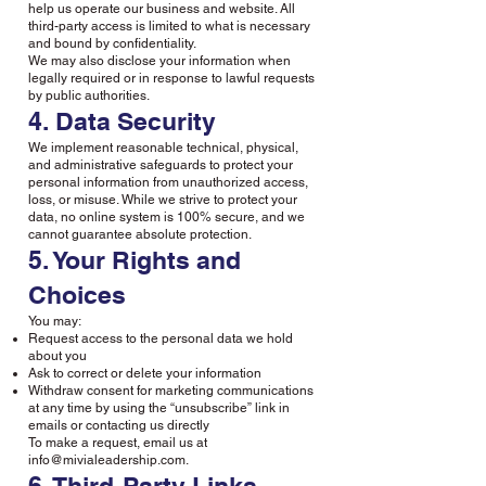
help us operate our business and website. All
third-party access is limited to what is necessary
and bound by confidentiality.
We may also disclose your information when
legally required or in response to lawful requests
by public authorities.
4. Data Security
We implement reasonable technical, physical,
and administrative safeguards to protect your
personal information from unauthorized access,
loss, or misuse. While we strive to protect your
data, no online system is 100% secure, and we
cannot guarantee absolute protection.
5. Your Rights and
Choices
You may:
Request access to the personal data we hold
about you
Ask to correct or delete your information
Withdraw consent for marketing communications
at any time by using the “unsubscribe” link in
emails or contacting us directly
To make a request, email us at
info@mivialeadership.com
.
6. Third-Party Links