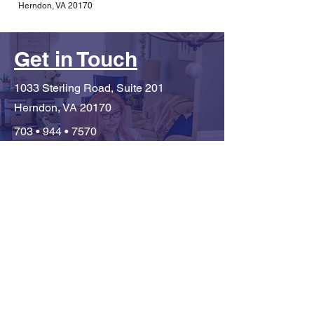
Herndon, VA 20170
Get in Touch
1033 Sterling Road, Suite 201
Herndon, VA 20170
703 • 944 • 7570
monica@mivialeadership.com
First Name
Last Name